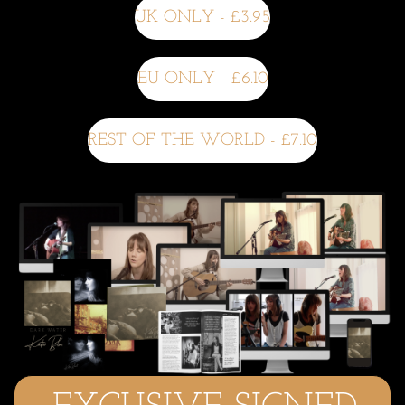
UK ONLY - £3.95
EU ONLY - £6.10
REST OF THE WORLD - £7.10