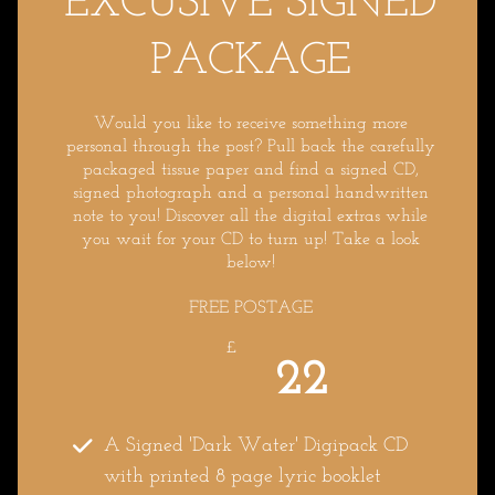
EXCUSIVE SIGNED
PACKAGE
Would you like to receive something more
personal through the post? Pull back the carefully
packaged tissue paper and find a signed CD,
signed photograph and a personal handwritten
note to you! Discover all the digital extras while
you wait for your CD to turn up! Take a look
below!
FREE POSTAGE
£
22
A Signed 'Dark Water' Digipack CD
with printed 8 page lyric booklet