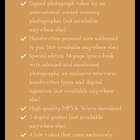
Signed photograph taken by an
international award winning
photographer (not available
anywhere else)
Handwritten personal note addressed
to you (not available anywhere else)
Special edition 34 page lyric e-book
with released and unreleased
photographs, an exclusive interview,
handwritten lyrics and digital
signature (not available anywhere
else)
High quality MP3 & Wave download
3 digital posters (not available
anywhere else)
4 live videos that come exclusively