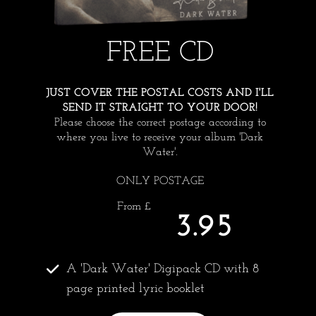
FREE CD
JUST COVER THE POSTAL COSTS AND I'LL
SEND IT STRAIGHT TO YOUR DOOR!
Please choose the correct postage according to
where you live to receive your album 'Dark
Water'.
ONLY POSTAGE
From £
3.95
A 'Dark Water' Digipack CD with 8
page printed lyric booklet