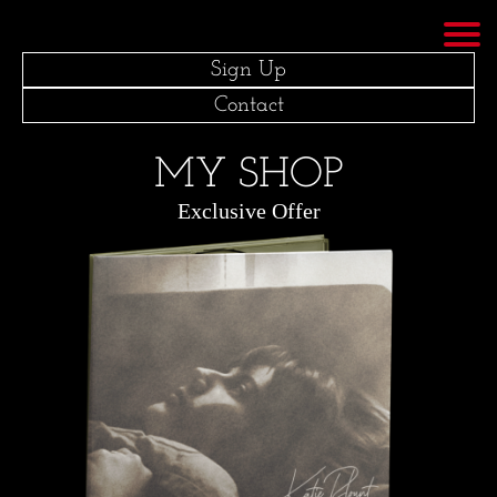
Sign Up
Contact
MY SHOP
Exclusive Offer